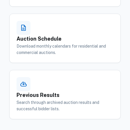
description
Auction Schedule
Download monthly calendars for residential and
commercial auctions.
cloud_download
Previous Results
Search through archived auction results and
successful bidder lists.