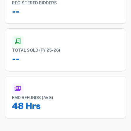
REGISTERED BIDDERS
--
receipt_long
TOTAL SOLD (FY 25-26)
--
payments
EMD REFUNDS (AVG)
48 Hrs