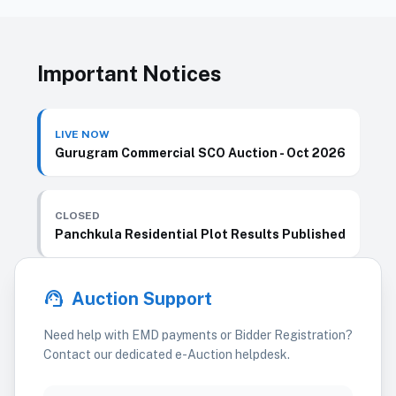
Important Notices
LIVE NOW
Gurugram Commercial SCO Auction - Oct 2026
CLOSED
Panchkula Residential Plot Results Published
support_agent
Auction Support
Need help with EMD payments or Bidder Registration?
Contact our dedicated e-Auction helpdesk.