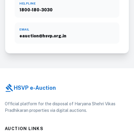
HELPLINE
1800-180-3030
EMAIL
eauction@hsvp.org.in
gavel
HSVP e-Auction
Official platform for the disposal of Haryana Shehri Vikas
Pradhikaran properties via digital auctions.
AUCTION LINKS