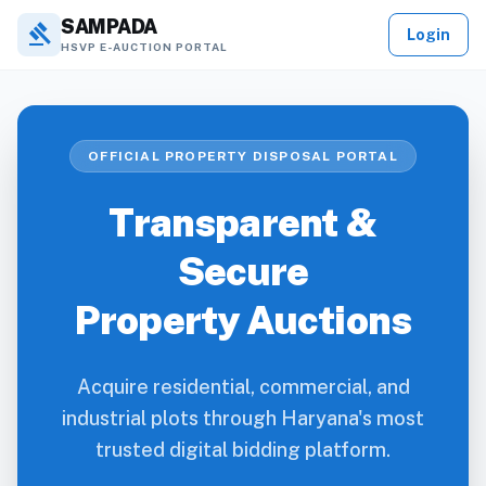
SAMPADA
gavel
Login
HSVP E-AUCTION PORTAL
OFFICIAL PROPERTY DISPOSAL PORTAL
Transparent &
Secure
Property Auctions
Acquire residential, commercial, and
industrial plots through Haryana's most
trusted digital bidding platform.