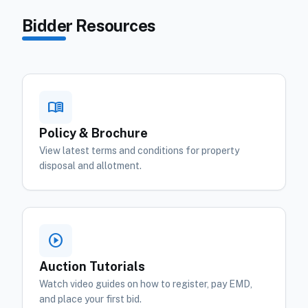
Bidder Resources
menu_book
Policy & Brochure
View latest terms and conditions for property
disposal and allotment.
play_circle
Auction Tutorials
Watch video guides on how to register, pay EMD,
and place your first bid.