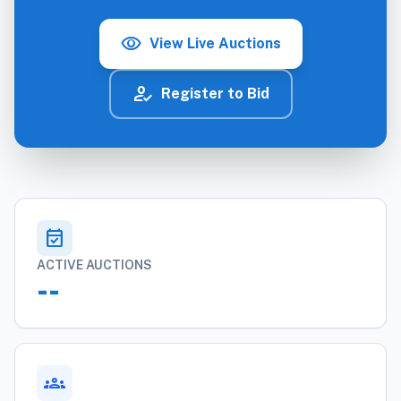
visibility
View Live Auctions
how_to_reg
Register to Bid
event_available
ACTIVE AUCTIONS
--
groups