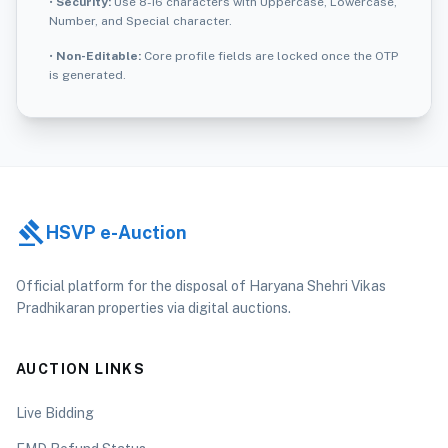
•
Security:
Use 8-16 characters with Uppercase, Lowercase,
Number, and Special character.
•
Non-Editable:
Core profile fields are locked once the OTP
is generated.
gavel
HSVP e-Auction
Official platform for the disposal of Haryana Shehri Vikas
Pradhikaran properties via digital auctions.
AUCTION LINKS
Live Bidding