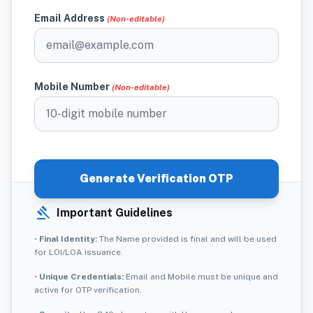
Email Address
(Non-editable)
Mobile Number
(Non-editable)
Generate Verification OTP
gavel
Important Guidelines
•
Final Identity:
The Name provided is final and will be used
for LOI/LOA issuance.
•
Unique Credentials:
Email and Mobile must be unique and
active for OTP verification.