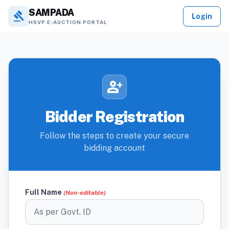
SAMPADA
gavel
Login
HSVP E-AUCTION PORTAL
person_add
Bidder Registration
Follow the steps to create your secure
bidding account
Full Name
(Non-editable)